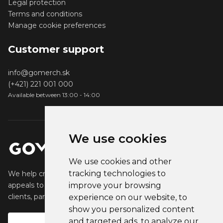
Legal protection
Terms and conditions
Manage cookie preferences
Customer support
info@gomerch.sk
(+421) 221 001 000
Available between 13:00 - 14:00
We use cookies
We use cookies and other
tracking technologies to
We help creators create and sell popular merchandise that
appeals to their fans. We help businesses engage their
improve your browsing
clients, partners and employees.
experience on our website, to
show you personalized content
and targeted ads, to analyze our