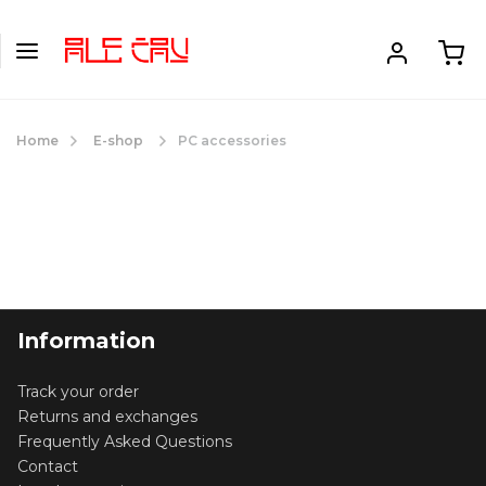
Home
E-shop
PC accessories
Information
Track your order
Returns and exchanges
Frequently Asked Questions
Contact