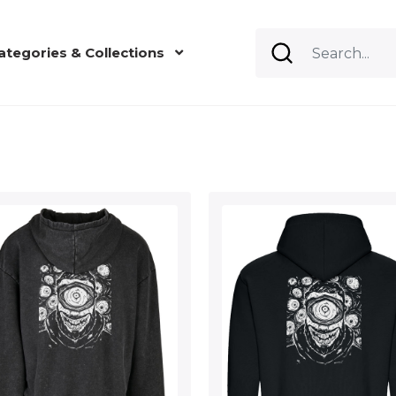
ategories & Collections