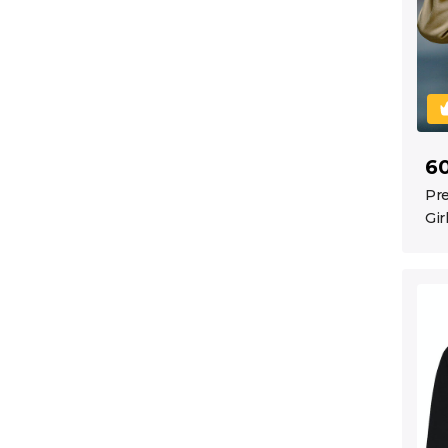
6
Pre
Gir