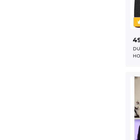
4
DU
HO