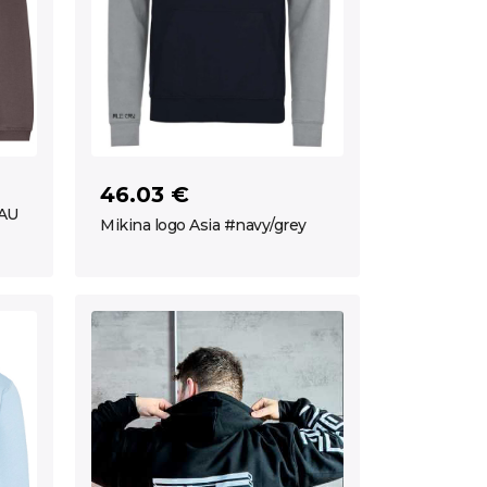
46.03 €
ČAU
Mikina logo Asia #navy/grey