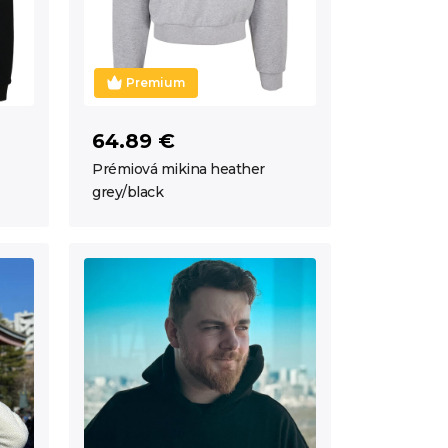
Premium
64.89 €
Prémiová mikina heather
grey/black