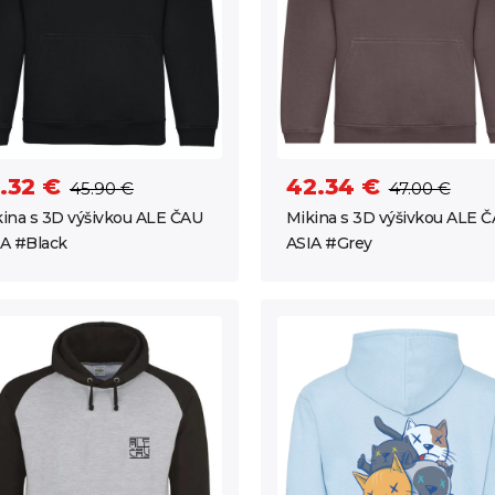
.32 €
42.34 €
45.90 €
47.00 €
ina s 3D výšivkou ALE ČAU
Mikina s 3D výšivkou ALE 
A #Black
ASIA #Grey