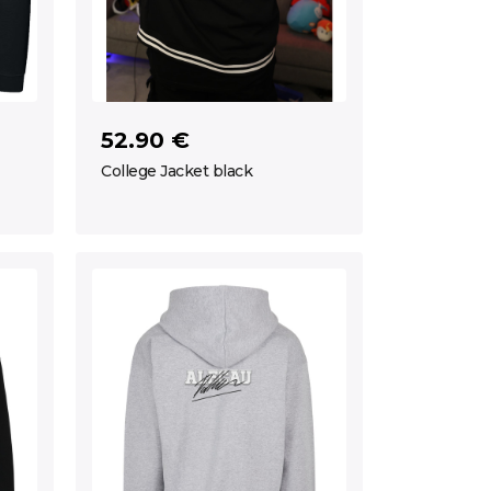
52.90 €
College Jacket black