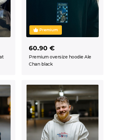
Premium
60.90 €
at
Premium oversize hoodie Ale
Chan black