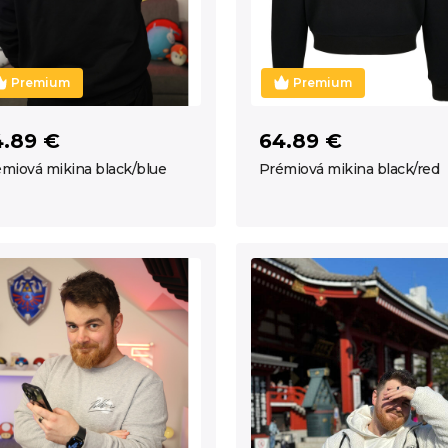
Premium
Premium
4.89 €
64.89 €
miová mikina black/blue
Prémiová mikina black/red