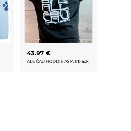
43.97 €
ALE ČAU HOODIE ASIA #black