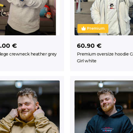
Premium
.00 €
60.90 €
lege crewneck heather grey
Premium oversize hoodie C
Girl white