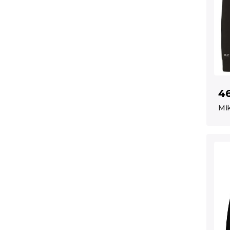
4
Mik