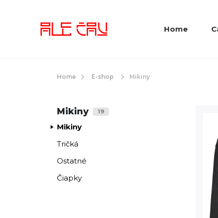
Home
C
Home
E-shop
Mikiny
Mikiny
19
Mikiny
Tričká
Ostatné
Čiapky