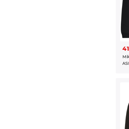
41
Mik
ASI