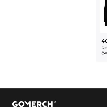
4
Det
ČA