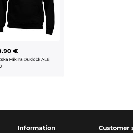
0.90 €
ská Mikina Duklock ALE
U
Information
Customer 