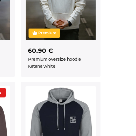
Premium
60.90 €
Premium oversize hoodie
Katana white
%