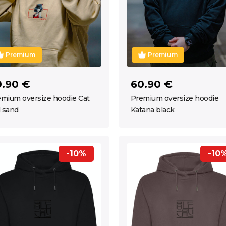
Premium
Premium
0.90 €
60.90 €
mium oversize hoodie Cat
Premium oversize hoodie
l sand
Katana black
-10%
-10