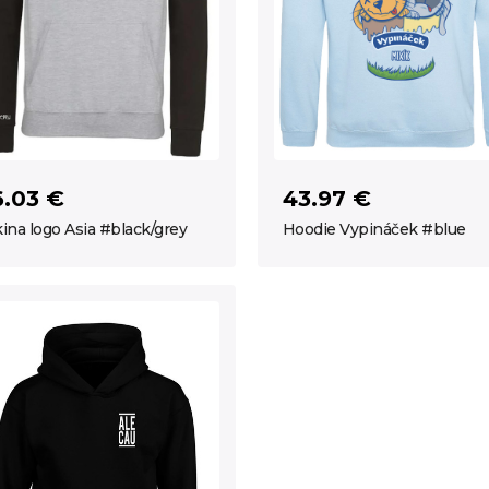
6.03 €
43.97 €
ina logo Asia #black/grey
Hoodie Vypináček #blue