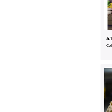
41
Col