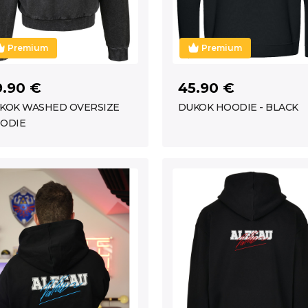
Premium
Premium
9.90 €
45.90 €
KOK WASHED OVERSIZE
DUKOK HOODIE - BLACK
ODIE