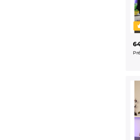
6
Pré