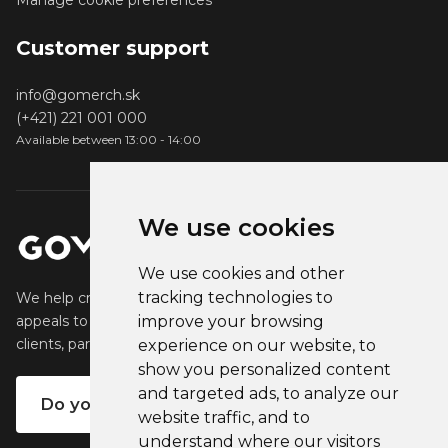
Manage cookie preferences
Customer support
info@gomerch.sk
(+421) 221 001 000
Available between 13:00 - 14:00
We use cookies
We use cookies and other
tracking technologies to
We help creators create and sell popular merchandise that
appeals to their fans. We help businesses engage their
improve your browsing
clients, partners and employees.
experience on our website, to
show you personalized content
and targeted ads, to analyze our
Do you want your own merch?
website traffic, and to
understand where our visitors