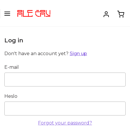
Log in
Don't have an account yet?
Sign up
E-mail
Heslo
Forgot your password?