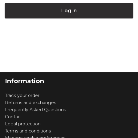
Information
Track your order
Returns and exchanges
Frequently Asked Questions
Contact
Legal protection
Terms and conditions