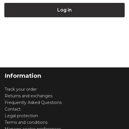
Information
Track your order
Returns and exchanges
Frequently Asked Questions
Contact
Legal protection
Terms and conditions