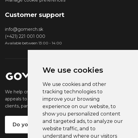
Manage cookie preferences
Customer support
info@gomerch.sk
(+421) 221 001 000
Available between 13:00 - 14:00
We use cookies
We use cookies and other
tracking technologies to
We help creators create and sell popular merchandise that
appeals to their fans. We help businesses engage their
improve your browsing
clients, partners and employees.
experience on our website, to
show you personalized content
and targeted ads, to analyze our
Do you want your own merch?
website traffic, and to
understand where our visitors