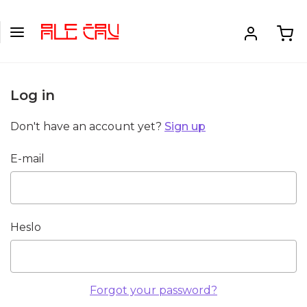
Log in
Don't have an account yet?
Sign up
E-mail
Heslo
Forgot your password?