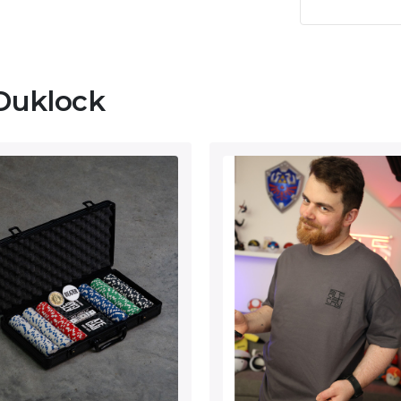
Duklock