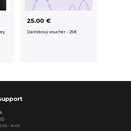
25.00 €
rey
Darčekový voucher - 25€
support
k
000
3:00 - 14:00