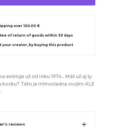
ipping over 100.00 €
ee of return of goods within 30 days
 your creator, by buying this product
 existuje už od roku 1974... Máš už aj ty
u kocku? Táto je mimoriadna svojim ALE
.
er's reviews