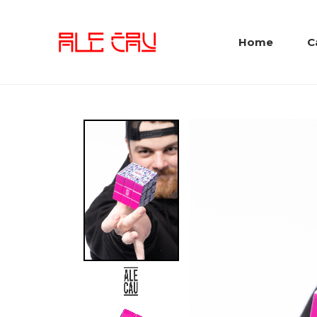
Home
C