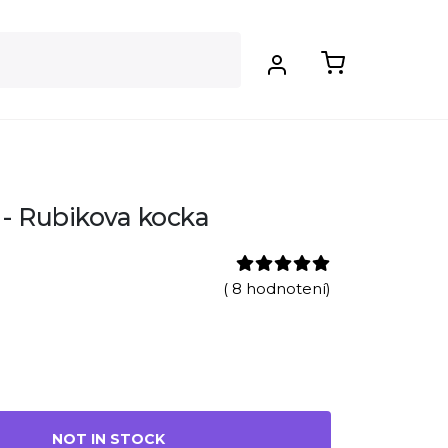
- Rubikova kocka
( 8 hodnotení)
NOT IN STOCK