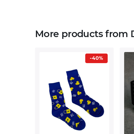
More products from 
-40%