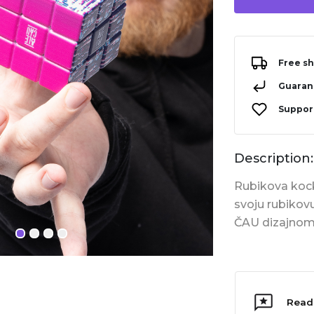
Free sh
Guarant
Support
Description:
Rubikova kocka
svoju rubikov
ČAU dizajnom
Read