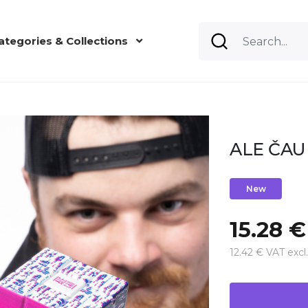
ategories & Collections
ALE ČAU 
New
15.28 €
12.42 € VAT excl.