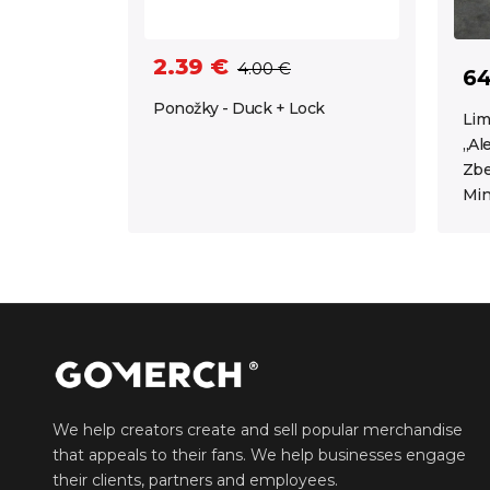
2.39 €
4.00 €
64
Ponožky - Duck + Lock
Lim
„Al
Zbe
Min
We help creators create and sell popular merchandise
that appeals to their fans. We help businesses engage
their clients, partners and employees.