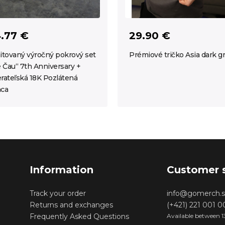
.77 €
29.90 €
itovaný výročný pokrový set
Prémiové tričko Asia dark g
e Čau“ 7th Anniversary +
rateľská 18K Pozlátená
ca
Information
Customer 
Track your order
info@gomerch.s
Returns and exchanges
(+421) 221 001 
Frequently Asked Questions
Available between 1