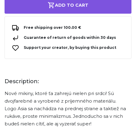
ADD TO CART
Free shipping over 100.00 €
Guarantee of return of goods within 30 days
Support your creator, by buying this product
Description:
Nové mikiny, ktoré ťa zahrejú nielen pri srdci! Sú
dvojfarebné a vyrobené z príjemného materiálu.
Logo Asia sa nachádza na prednej strane a taktiež na
rukáve, proste minimalizmus. Jednoducho sa v nich
budeš nielen cítiť, ale aj vyzerať super!