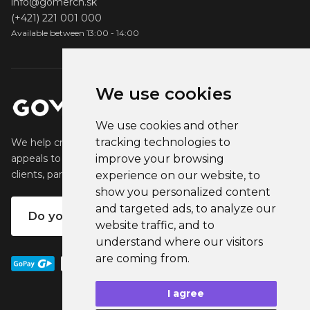
info@gomerch.sk
(+421) 221 001 000
Available between 13:00 - 14:00
We use cookies
We use cookies and other
tracking technologies to
We help creators create and sell popular merchandise that
improve your browsing
appeals to their fans. We help businesses engage their
clients, partners and employees.
experience on our website, to
show you personalized content
and targeted ads, to analyze our
Do you want your own merch?
website traffic, and to
understand where our visitors
are coming from.
I agree