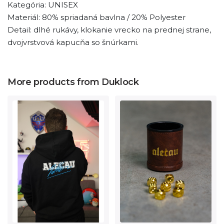
Kategória: UNISEX
Materiál: 80% spriadaná bavlna / 20% Polyester
Detail: dlhé rukávy, klokanie vrecko na prednej strane,
dvojvrstvová kapucňa so šnúrkami.
More products from Duklock