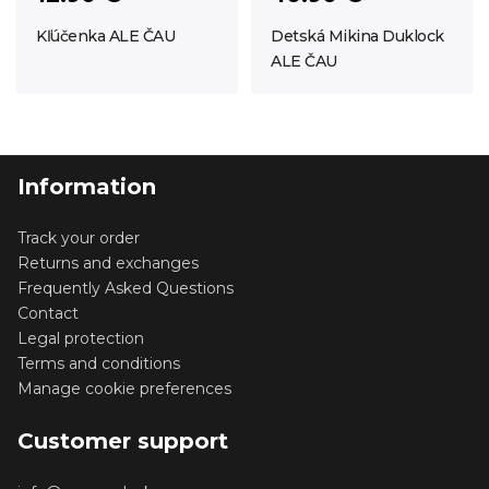
Kľúčenka ALE ČAU
Detská Mikina Duklock
ALE ČAU
Information
Track your order
Returns and exchanges
Frequently Asked Questions
Contact
Legal protection
Terms and conditions
Manage cookie preferences
Customer support