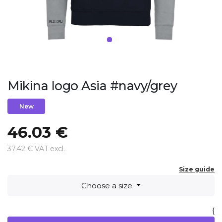
Mikina logo Asia #navy/grey
New
46.03 €
37.42 € VAT excl.
Size guide
Choose a size
{