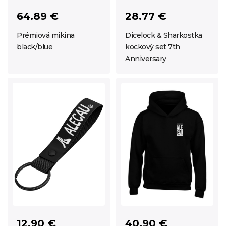
64.89 €
28.77 €
Prémiová mikina
Dicelock & Sharkostka
black/blue
kockový set 7th
Anniversary
12.90 €
40.90 €