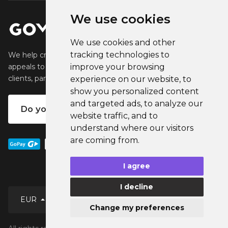
We use cookies
We use cookies and other
tracking technologies to
We help creators create and sell popular merchandise that
improve your browsing
appeals to their fans. We help businesses engage their
clients, partners and employees.
experience on our website, to
show you personalized content
and targeted ads, to analyze our
Do you want your own merch?
website traffic, and to
understand where our visitors
are coming from.
I agree
I decline
EUR
Change my preferences