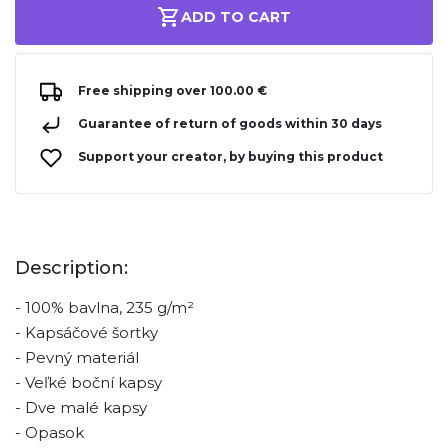
ADD TO CART
Free shipping over 100.00 €
Guarantee of return of goods within 30 days
Support your creator, by buying this product
Description:
- 100% bavlna, 235 g/m²
- Kapsáčové šortky
- Pevný materiál
- Veľké boční kapsy
- Dve malé kapsy
- Opasok