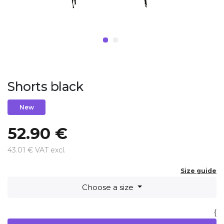
Shorts black
New
52.90 €
43.01 € VAT excl.
Size guide
Choose a size
{