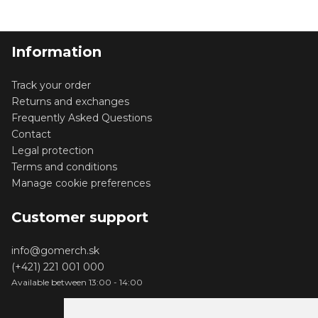
Information
Track your order
Returns and exchanges
Frequently Asked Questions
Contact
Legal protection
Terms and conditions
Manage cookie preferences
Customer support
info@gomerch.sk
(+421) 221 001 000
Available between 13:00 - 14:00