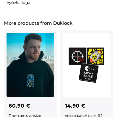
- Výšivka loga
More products from Duklock
60.90 €
14.90 €
Premium oversize
Velcro patch pack #2