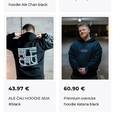
hoodie Ale Chan black
43.97 €
60.90 €
ALE ČAU HOODIE ASIA
Premium oversize
#black
hoodie Katana black